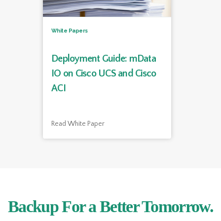
White Papers
Deployment Guide: mData
IO on Cisco UCS and Cisco
ACI
Read White Paper
Backup For a Better Tomorrow.