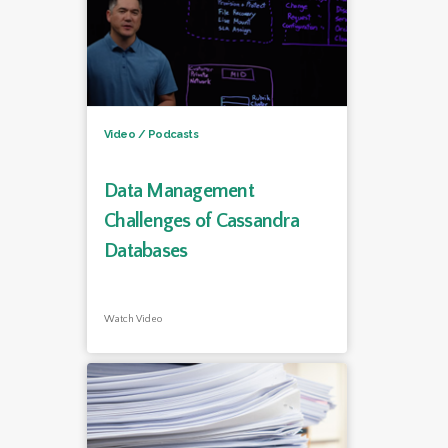
Video / Podcasts
Data Management
Challenges of Cassandra
Databases
Watch Video