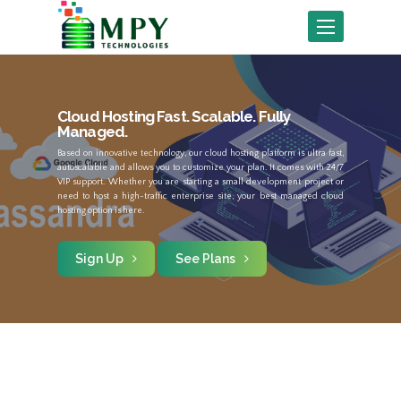
Toggle
navigation
Cloud Hosting
Fast. Scalable. Fully
Managed.
Based on innovative technology, our cloud hosting platform is ultra fast,
autoscalable and allows you to customize your plan. It comes with 24/7
VIP support. Whether you are starting a small development project or
need to host a high-traffic enterprise site, your best managed cloud
hosting option is here.
Sign Up
See Plans