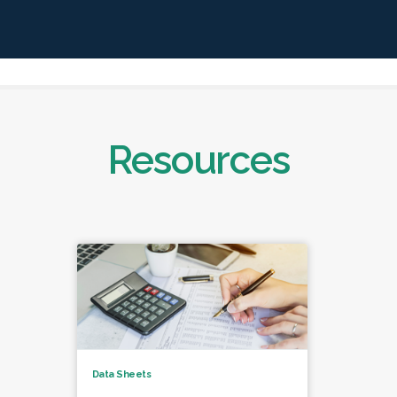
Resources
Data Sheets