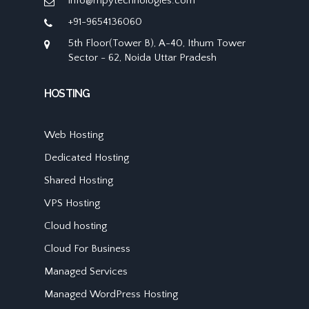
info@mpytechnologies.com
+91-9654136060
5th Floor(Tower B), A-40, Ithum Tower
Sector - 62, Noida Uttar Pradesh
HOSTING
Web Hosting
Dedicated Hosting
Shared Hosting
VPS Hosting
Cloud hosting
Cloud For Business
Managed Services
Managed WordPress Hosting