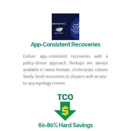
App-Consistent Recoveries
Deliver app-consistent recoveries with a
policy-driven approach. Backups are always
available in native formats. Orchestrate column
family-level recoveries to clusters with an any-
to-any topology restore.
60-80% Hard Savings