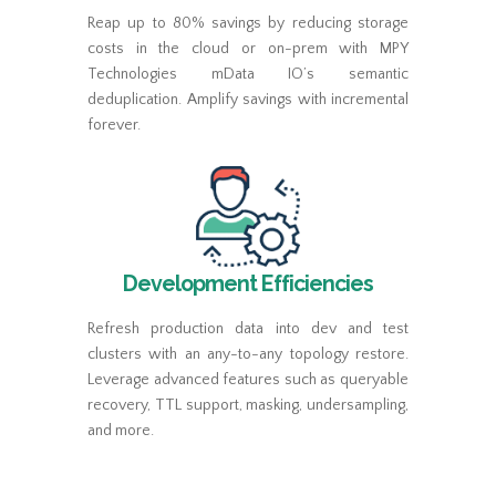
Reap up to 80% savings by reducing storage
costs in the cloud or on-prem with MPY
Technologies mData IO’s semantic
deduplication. Amplify savings with incremental
forever.
Development Efficiencies
Refresh production data into dev and test
clusters with an any-to-any topology restore.
Leverage advanced features such as queryable
recovery, TTL support, masking, undersampling,
and more.