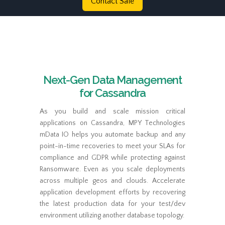
Contact Sale
Next-Gen Data Management
for Cassandra
As you build and scale mission critical
applications on Cassandra, MPY Technologies
mData IO helps you automate backup and any
point-in-time recoveries to meet your SLAs for
compliance and GDPR while protecting against
Ransomware. Even as you scale deployments
across multiple geos and clouds. Accelerate
application development efforts by recovering
the latest production data for your test/dev
environment utilizing another database topology.