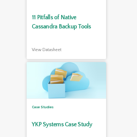
11 Pitfalls of Native
Cassandra Backup Tools
View Datasheet
Case Studies
YKP Systems Case Study