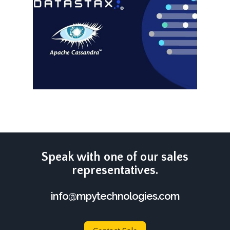
Speak with one of our sales
representatives.
info@mpytechnologies.com