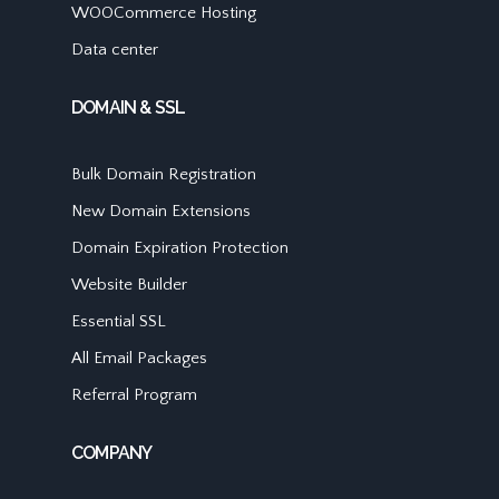
WOOCommerce Hosting
Data center
DOMAIN & SSL
Bulk Domain Registration
New Domain Extensions
Domain Expiration Protection
Website Builder
Essential SSL
All Email Packages
Referral Program
COMPANY