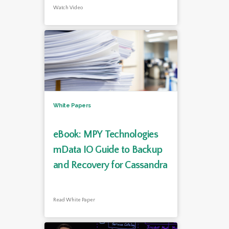
Watch Video
White Papers
eBook: MPY Technologies
mData IO Guide to Backup
and Recovery for Cassandra
Read White Paper