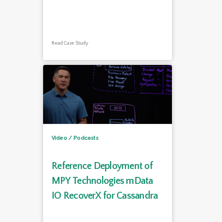
Read Case Study
Video / Podcasts
Reference Deployment of
MPY Technologies mData
IO RecoverX for Cassandra