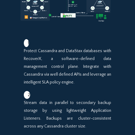
1
Protect Cassandra and DataStax databases with
RecoverX, a software-defined data
management control plane. Integrate with
Cassandra via well defined APIs and leverage an
intelligent SLA policy engine.
2
Stream data in parallel to secondary backup
storage by using lightweight Application
Listeners. Backups are cluster-consistent
across any Cassandra cluster size.