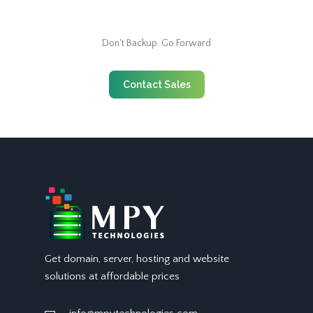
Don't Backup. Go Forward
Contact Sales
Get domain, server, hosting and website
solutions at affordable prices