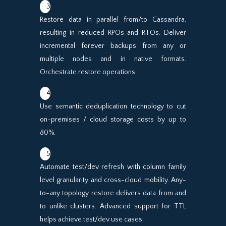
3
Restore data in parallel from/to Cassandra,
resulting in reduced RPOs and RTOs. Deliver
incremental forever backups from any or
multiple nodes and in native formats.
Orchestrate restore operations.
4
Use semantic deduplication technology to cut
on-premises / cloud storage costs by up to
80%.
5
Automate test/dev refresh with column family
level granularity and cross-cloud mobility. Any-
to-any topology restore delivers data from and
to unlike clusters. Advanced support for TTL
helps achieve test/dev use cases.