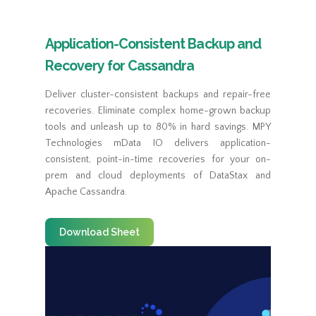
Application-Consistent Backup and
Recovery for Cassandra
Deliver cluster-consistent backups and repair-free
recoveries. Eliminate complex home-grown backup
tools and unleash up to 80% in hard savings. MPY
Technologies mData IO delivers application-
consistent, point-in-time recoveries for your on-
prem and cloud deployments of DataStax and
Apache Cassandra.
Download Sheet