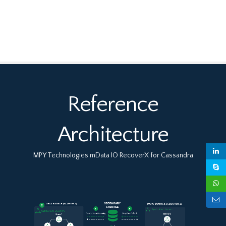
Reference
Architecture
MPY Technologies mData IO RecoverX for Cassandra