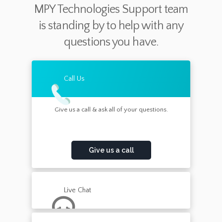
MPY Technologies Support team
is standing by to help with any
questions you have.
Call Us
Give us a call & ask all of your questions.
Give us a call
Live Chat
Chat with a member of our support team now.