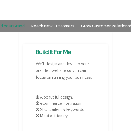
ld Your Brand
Reach New Customers
Grow Customer Relations
Build It For Me
We'll design and develop your
branded website so you can
focus on running your business.
A beautiful design.
eCommerce integration.
SEO content & keywords.
Mobile-friendly.