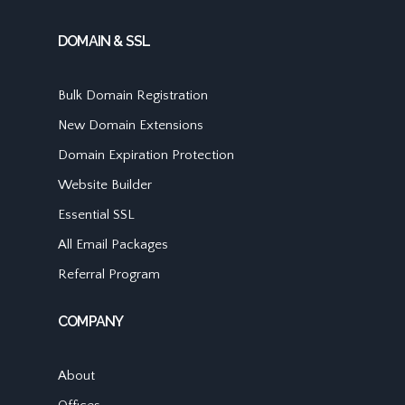
DOMAIN & SSL
Bulk Domain Registration
New Domain Extensions
Domain Expiration Protection
Website Builder
Essential SSL
All Email Packages
Referral Program
COMPANY
About