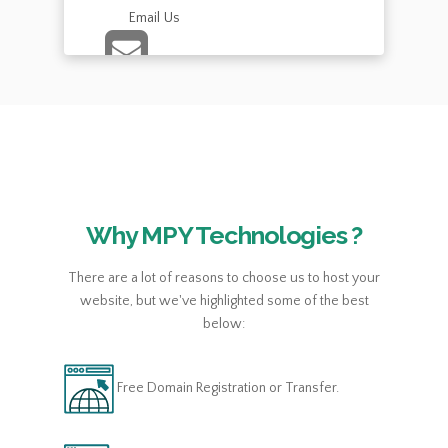
Email Us
Chat with us
Send us an email with all of your questions.
Send an E-mail
Why MPY Technologies ?
There are a lot of reasons to choose us to host your
website, but we've highlighted some of the best
below:
Free Domain Registration or Transfer.