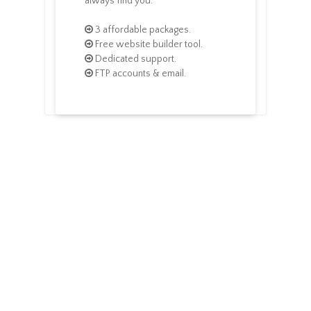
always find you.
3 affordable packages.
Free website builder tool.
Dedicated support.
FTP accounts & email.