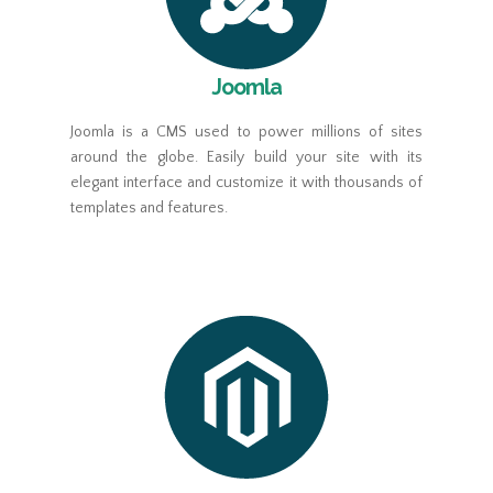
Joomla
Joomla is a CMS used to power millions of sites
around the globe. Easily build your site with its
elegant interface and customize it with thousands of
templates and features.