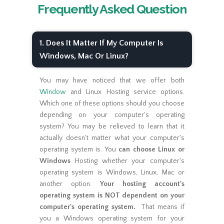
Frequently Asked Question
1. Does It Matter If My Computer Is
Windows, Mac Or Linux?
You may have noticed that we offer both
Window
and Linux Hosting service options.
Which one of these options should you choose
depending on your computer's operating
system? You may be relieved to learn that it
actually doesn't matter what your computer's
operating system is. You
can choose Linux or
Windows
Hosting whether your computer's
operating system is Windows, Linux, Mac or
another option.
Your hosting account's
operating system is NOT dependent on your
computer's operating system.
That means if
you a Windows operating system for your