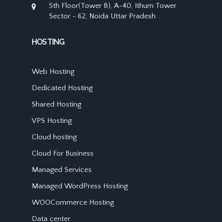
5th Floor(Tower B), A-40, Ithum Tower
Sector - 62, Noida Uttar Pradesh
HOSTING
Web Hosting
Dedicated Hosting
Shared Hosting
VPS Hosting
Cloud hosting
Cloud For Business
Managed Services
Managed WordPress Hosting
WOOCommerce Hosting
Data center