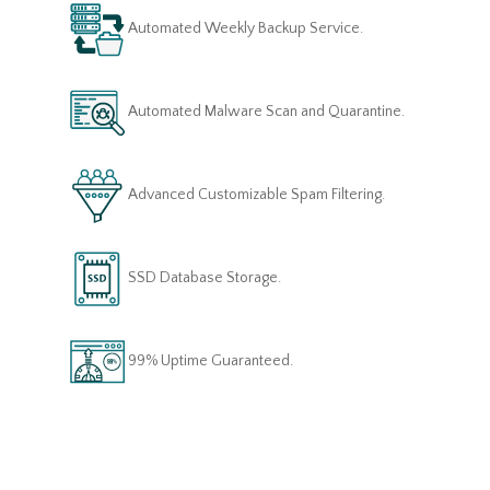
Automated Weekly Backup Service.
Automated Malware Scan and Quarantine.
Advanced Customizable Spam Filtering.
SSD Database Storage.
99% Uptime Guaranteed.