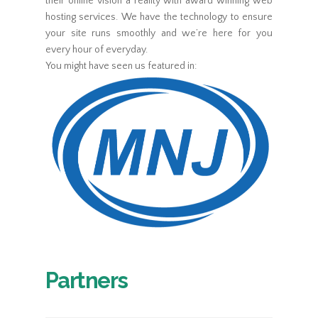
their online vision a reality with award winning web
hosting services. We have the technology to ensure
your site runs smoothly and we’re here for you
every hour of everyday.
You might have seen us featured in:
Partners