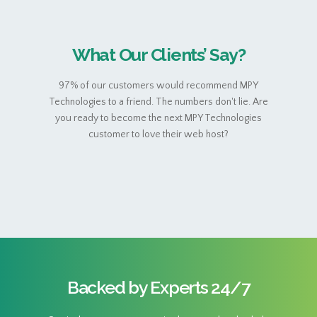
What Our Clients’ Say?
97% of our customers would recommend MPY
Technologies to a friend. The numbers don't lie. Are
you ready to become the next MPY Technologies
customer to love their web host?
Backed by Experts 24/7