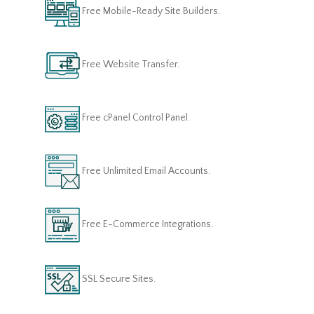
Free Mobile-Ready Site Builders.
Free Website Transfer.
Free cPanel Control Panel.
Free Unlimited Email Accounts.
Free E-Commerce Integrations.
SSL Secure Sites.