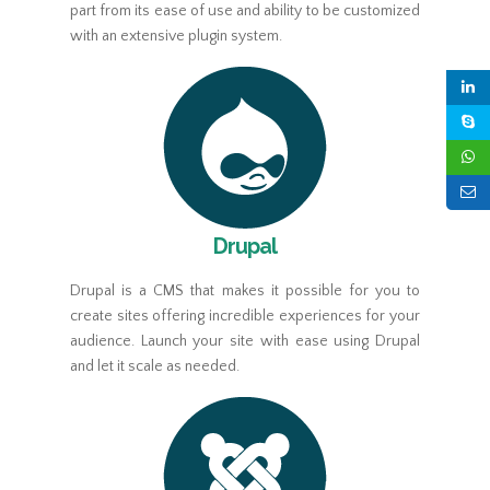
part from its ease of use and ability to be customized
with an extensive plugin system.
Drupal
Drupal is a CMS that makes it possible for you to
create sites offering incredible experiences for your
audience. Launch your site with ease using Drupal
and let it scale as needed.