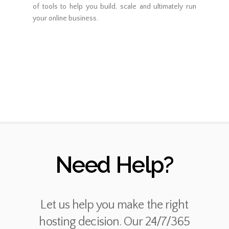
of tools to help you build, scale and ultimately run
your online business.
Need Help?
Let us help you make the right
hosting decision. Our 24/7/365