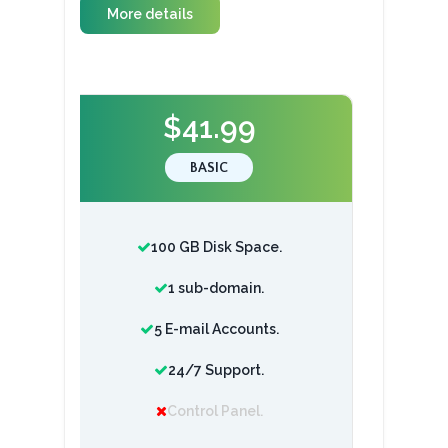
More details
$41.99
BASIC
100 GB Disk Space.
1 sub-domain.
5 E-mail Accounts.
24/7 Support.
Control Panel.