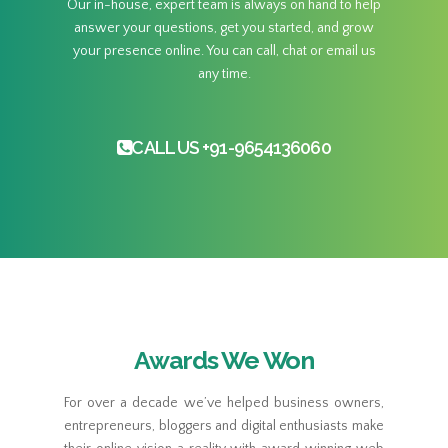
Our in-house, expert team is always on hand to help
answer your questions, get you started, and grow
your presence online. You can call, chat or email us
any time.
CALL US +91-9654136060
Awards We Won
For over a decade we’ve helped business owners,
entrepreneurs, bloggers and digital enthusiasts make