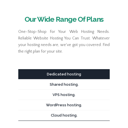
Our Wide Range Of Plans
One-Stop-Shop For Your Web Hosting Needs.
Reliable Website Hosting You Can Trust. Whatever
your hosting needs are, we've got you covered. Find
the right plan for your site.
Dedicated hosting
Shared hosting.
VPS hosting.
WordPress hosting.
Cloud hosting.