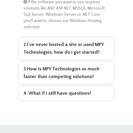
If the software you want to use requires
solutions like ASP, ASP.NET, MSSQL, Microsoft
SQL Server, Windows Server or .NET Core,
you'll want to choose our Windows Hosting
selection.
2.I've never hosted a site or used MPY
Technologies. how do i get started?
3.How is MPY Technologies so much
faster than competing solutions?
4. What if i still have questions?