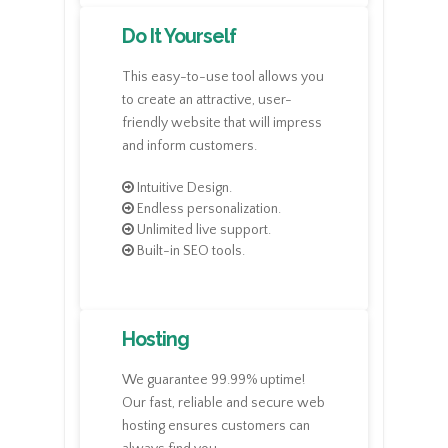
Do It Yourself
This easy-to-use tool allows you
to create an attractive, user-
friendly website that will impress
and inform customers.
Intuitive Design.
Endless personalization.
Unlimited live support.
Built-in SEO tools.
Hosting
We guarantee 99.99% uptime!
Our fast, reliable and secure web
hosting ensures customers can