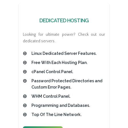
DEDICATED HOSTING
Looking for ultimate power? Check out our
dedicated servers.
Linux Dedicated Server Features.
Free With Each Hosting Plan.
cPanel Control Panel.
Password Protected Directories and
Custom Error Pages.
WHM Control Panel.
Programming and Databases.
Top Of The Line Network.