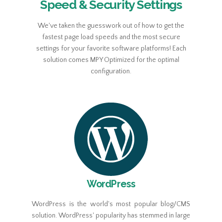
Speed & Security Settings
We've taken the guesswork out of how to get the
fastest page load speeds and the most secure
settings for your favorite software platforms! Each
solution comes MPY Optimized for the optimal
configuration.
WordPress
WordPress is the world's most popular blog/CMS
solution. WordPress' popularity has stemmed in large