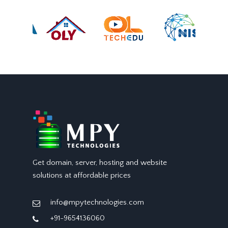
Get domain, server, hosting and website
solutions at affordable prices
info@mpytechnologies.com
+91-9654136060