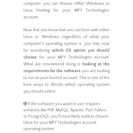
computer, you can choose either Windows or
Linux Hosting for your MPY Technologies
account.
Now that you know that you can host with either
Linux or Windows regardless of what your
computer's operating system is, you may now
be wondering
which OS option you should
choose
for your MPY Technologies account.
What we recommend doing is
looking at the
requirements for the software
you are looking
to run on your hosted account. This is one of the
best ways to decide which operating system
you should select.
If the software you want to use requires
solutions like PHP, MySQL, Apache, Perl, Python
or PostgreSQL, you'll most likely want to choose
Linux for your MPY Technologies account
operating system.