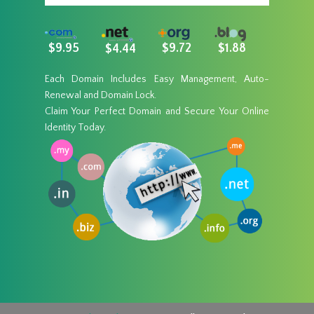
$9.95
$9.72
$1.88
$4.44
Each Domain Includes Easy Management, Auto-
Renewal and Domain Lock.
Claim Your Perfect Domain and Secure Your Online
Identity Today.