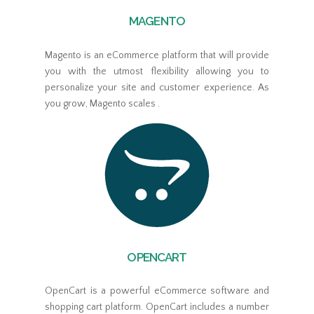
MAGENTO
Magento is an eCommerce platform that will provide
you with the utmost flexibility allowing you to
personalize your site and customer experience. As
you grow, Magento scales .
OPENCART
OpenCart is a powerful eCommerce software and
shopping cart platform. OpenCart includes a number