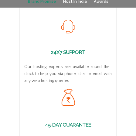
Brand Promise
Host In India
Awards
24X7 SUPPORT
Our hosting experts are available round-the-
clock to help you via phone, chat or email with
any web hosting queries.
45-DAY GUARANTEE