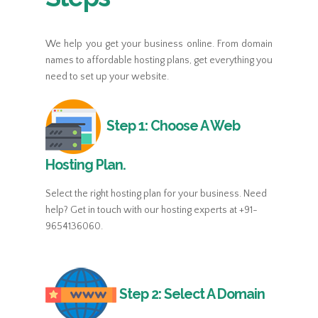
Custom Error Pages.
Custom Error Pages.
WHM Control Panel.
WHM Control Panel.
WHM Control Panel.
WHM Control Panel.
Programming And Databases.
We help you get your business online. From domain
Programming And Databases.
Programming And Databases.
Programming And Databases.
names to affordable hosting plans, get everything you
Top Of The Line Network.
Top Of The Line Network.
need to set up your website.
Top Of The Line Network.
Top Of The Line Network.
Step 1: Choose A Web
Hosting Plan.
$14.92
$10.93
Select the right hosting plan for your business. Need
$29.90
$14.90
help? Get in touch with our hosting experts at +91-
BASIC
BASIC
9654136060.
BASIC
BASIC
100 GB Disk Space.
100 GB Disk Space.
100 GB Disk Space.
100 GB Disk Space.
Step 2: Select A Domain
1 sub-domain.
1 sub-domain.
1 sub-domain.
1 sub-domain.