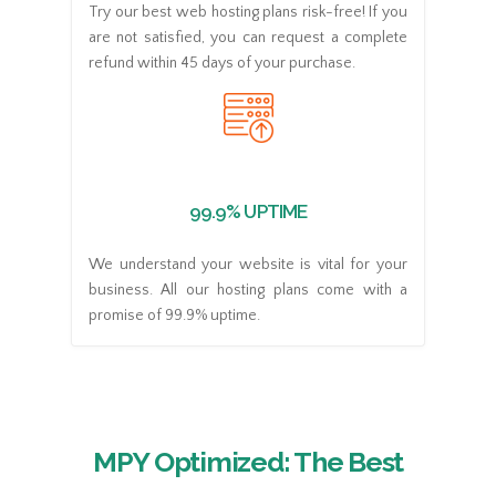
Try our best web hosting plans risk-free! If you
are not satisfied, you can request a complete
refund within 45 days of your purchase.
99.9% UPTIME
We understand your website is vital for your
business. All our hosting plans come with a
promise of 99.9% uptime.
MPY Optimized: The Best