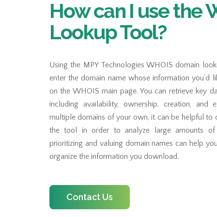
How can I use the
Lookup Tool?
Using the MPY Technologies WHOIS domain lookup
enter the domain name whose information you’d lik
on the WHOIS main page. You can retrieve key dat
including availability, ownership, creation, and 
multiple domains of your own, it can be helpful to
the tool in order to analyze large amounts o
prioritizing and valuing domain names can help yo
organize the information you download.
Contact Us