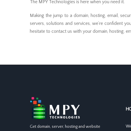
The MPY Technologies is here when you need it.
Making the jump to a domain, hosting, email, secur
servers, solutions and services, we’re confident yo
hesitate to contact us with your domain, hosting, ema
H
We
Get domain, server, hosting and website