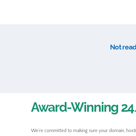
Not ready
Award-Winning 24/
We’re committed to making sure your domain, hosting,