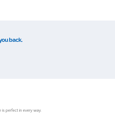
 you back.
 is perfect in every way.