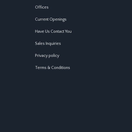
Offices
Current Openings
Have Us Contact You
Sales Inquiries
Privacy policy
Terms & Conditions