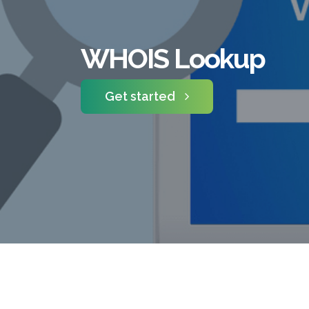
WHOIS Lookup
Get started