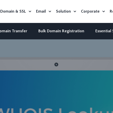
Domain & SSL
Email
Solution
Corporate
R
omain Transfer
Bulk Domain Registration
Essential