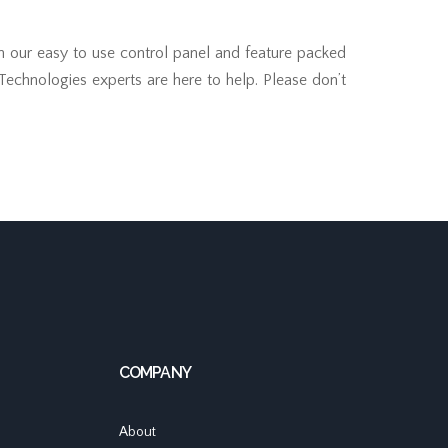
th our easy to use control panel and feature packed
 Technologies experts are here to help. Please don’t
COMPANY
About