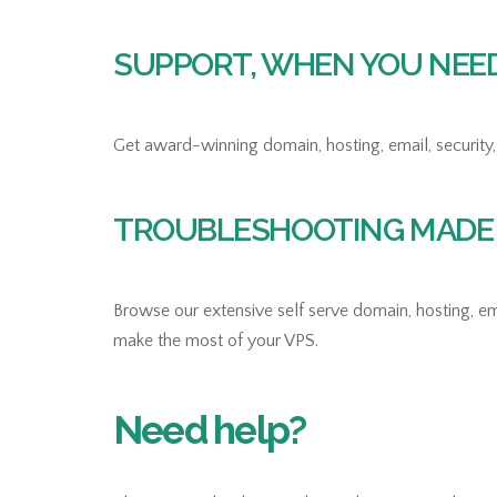
SUPPORT, WHEN YOU NEED 
Get award-winning domain, hosting, email, security, 
TROUBLESHOOTING MADE 
Browse our extensive self serve domain, hosting, ema
make the most of your VPS.
Need help?