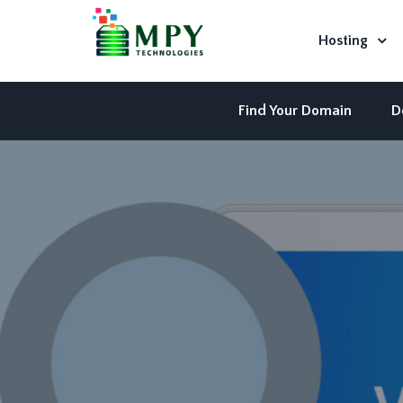
Hosting
Find Your Domain
D