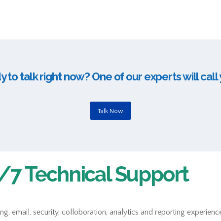
 to talk right now? One of our experts will call
Talk Now
7 Technical Support
 email, security, colloboration, analytics and reporting experience