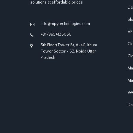
solutions at affordable prices
De
Sh
info@mpytechnologies.com
VP
+91-9654136060
Cl
5th Floor(Tower B), A-40, Ithum
Tower Sector - 62, Noida Uttar
Cl
Pradesh
Ma
Ma
WO
Da