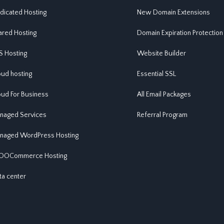
dicated Hosting
New Domain Extensions
ared Hosting
Domain Expiration Protection
S Hosting
Website Builder
oud hosting
Essential SSL
oud For Business
All Email Packages
naged Services
Referral Program
naged WordPress Hosting
OCommerce Hosting
ta center