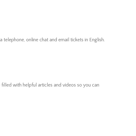
 telephone, online chat and email tickets in English.
filled with helpful articles and videos so you can