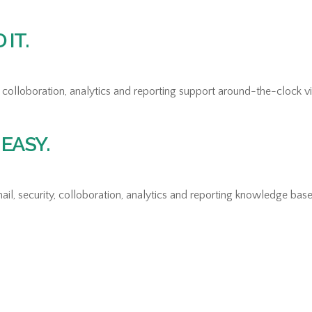
IT.
colloboration, analytics and reporting support around-the-clock via
EASY.
il, security, colloboration, analytics and reporting knowledge base 