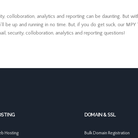
ity, colloboration, analytics and reporting can be daunting. But wi
u’ll be up and running in no time. But, if you do get suck, our MPY
il, security, colloboration, analytics and reporting questions!
OSTING
DOMAIN & SSL
b Hosting
Bulk Domain Registration