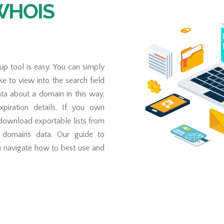
 WHOIS
 tool is easy. You can simply
e to view into the search field
a about a domain in this way,
expiration details. If you own
 download exportable lists from
f domains data. Our guide to
u navigate how to best use and