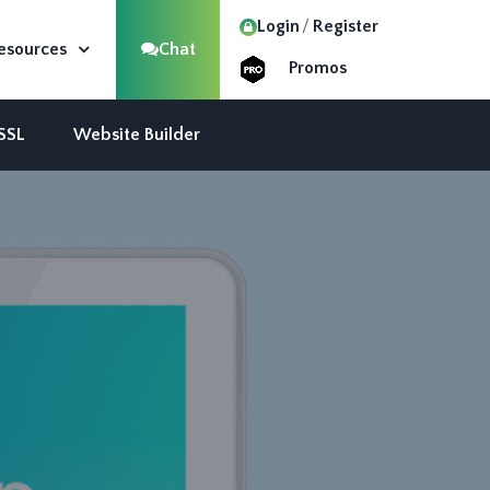
Login
Register
esources
Chat
Promos
 SSL
Website Builder