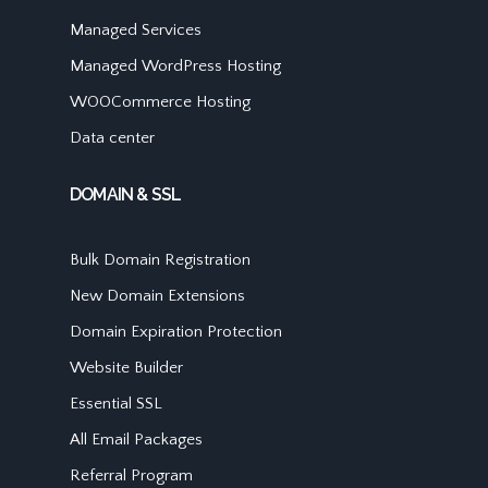
Managed Services
Managed WordPress Hosting
WOOCommerce Hosting
Data center
DOMAIN & SSL
Bulk Domain Registration
New Domain Extensions
Domain Expiration Protection
Website Builder
Essential SSL
All Email Packages
Referral Program