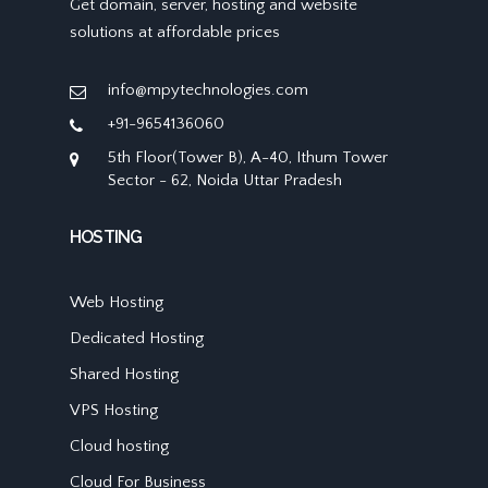
Get domain, server, hosting and website
solutions at affordable prices
info@mpytechnologies.com
+91-9654136060
5th Floor(Tower B), A-40, Ithum Tower
Sector - 62, Noida Uttar Pradesh
HOSTING
Web Hosting
Dedicated Hosting
Shared Hosting
VPS Hosting
Cloud hosting
Cloud For Business