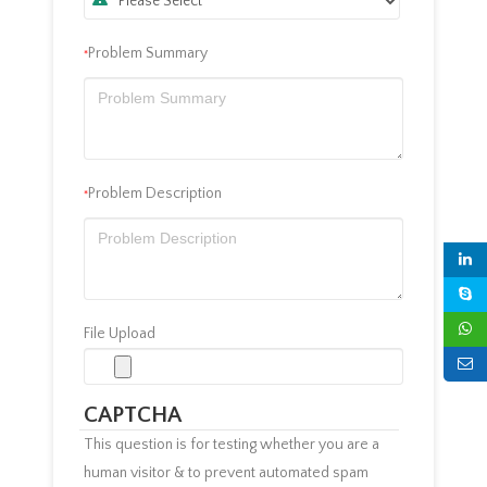
Problem Summary
*
Problem Description
*
File Upload
CAPTCHA
This question is for testing whether you are a
human visitor & to prevent automated spam