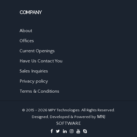
COMPANY
About
Offices
Current Openings
Have Us Contact You
Sales Inquiries
Privacy policy
Terms & Conditions
© 2015 - 2026 MPY Technologies. All Rights Reserved.
MNJ
Designed, Developed & Powered by
SOFTWARE