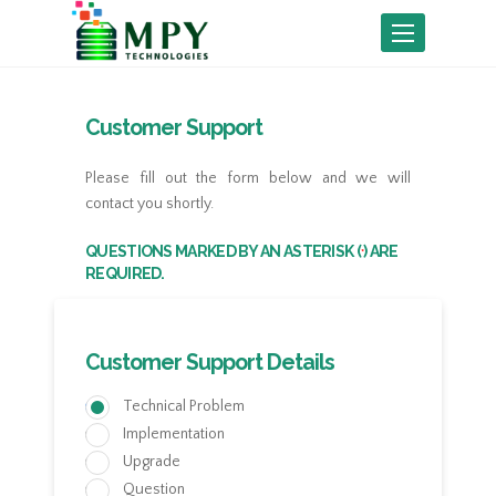
Toggle
navigation
Customer Support
Please fill out the form below and we will
contact you shortly.
QUESTIONS MARKED BY AN ASTERISK (
) ARE
*
REQUIRED.
Customer Support Details
Technical Problem
Implementation
Upgrade
Question