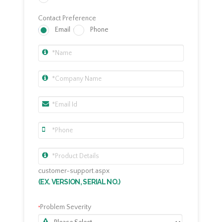
Contact Preference
Email
Phone
customer-support.aspx
(EX. VERSION, SERIAL NO.)
Problem Severity
*