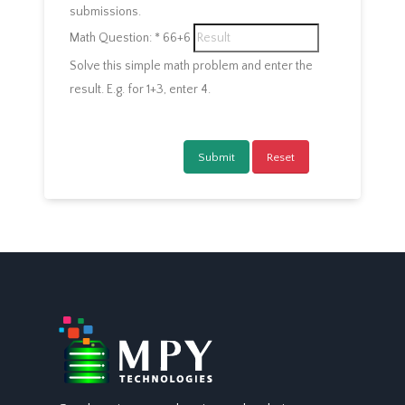
submissions.
Math Question:
*
66+6
Solve this simple math problem and enter the
result. E.g. for 1+3, enter 4.