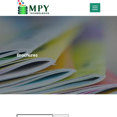
Toggle
navigation
Brochures