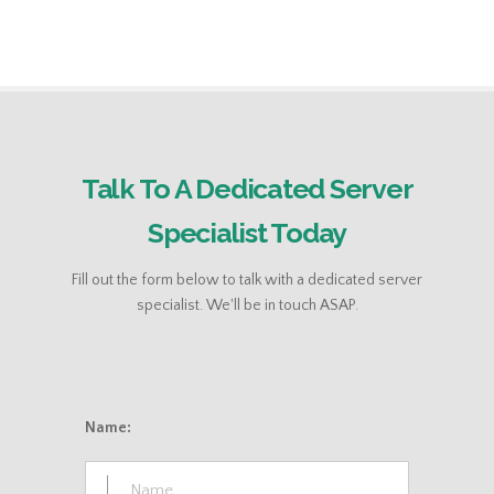
Talk To A Dedicated Server
Specialist Today
Fill out the form below to talk with a dedicated server
specialist. We'll be in touch ASAP.
Name: