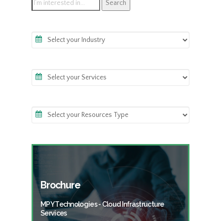
Brochure
MPY Technologies - Cloud Infrastructure
Services