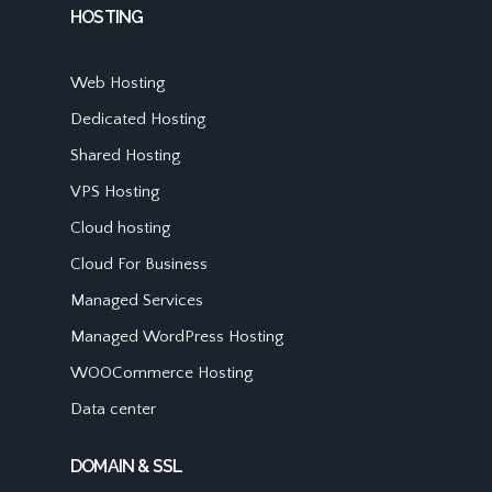
HOSTING
Web Hosting
Dedicated Hosting
Shared Hosting
VPS Hosting
Cloud hosting
Cloud For Business
Managed Services
Managed WordPress Hosting
WOOCommerce Hosting
Data center
DOMAIN & SSL