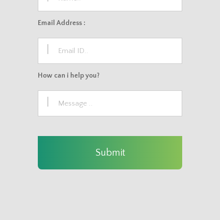
Email Address :
How can i help you?