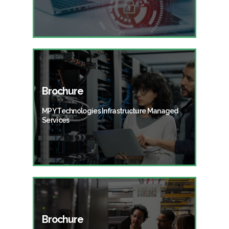
Brochure
MPY Technologies Infrastructure Managed
Services
Brochure