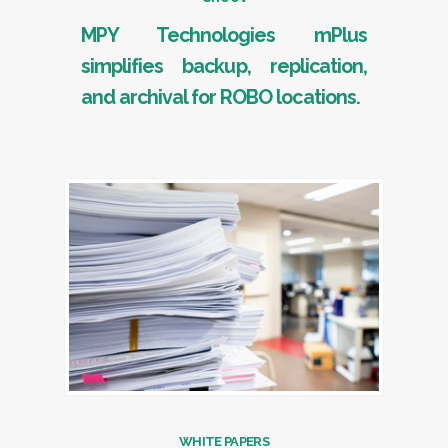
MPY Technologies mPlus
simplifies backup, replication,
and archival for ROBO locations.
WHITE PAPERS