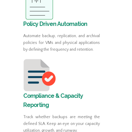
Policy Driven Automation
Automate backup, replication, and archival
policies for VMs and physical applications
by defining the frequency and retention.
Compliance & Capacity
Reporting
Track whether backups are meeting the
defined SLA. Keep an eye on your capacity
utilization, growth, and runway.