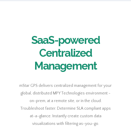
SaaS-powered
Centralized
Management
mStar GPS delivers centralized management for your
global, distributed MPY Technologies environment -
on-prem, at a remote site, or in the cloud.
Troubleshoot faster. Determine SLA compliant apps
at-a-glance. Instantly create custom data
visualizations with filtering as-you-go.