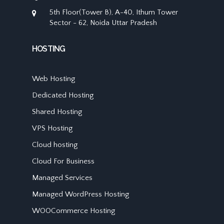
5th Floor(Tower B), A-40, Ithum Tower
Sector - 62, Noida Uttar Pradesh
HOSTING
Web Hosting
Dedicated Hosting
Shared Hosting
VPS Hosting
Cloud hosting
Cloud For Business
Managed Services
Managed WordPress Hosting
WOOCommerce Hosting