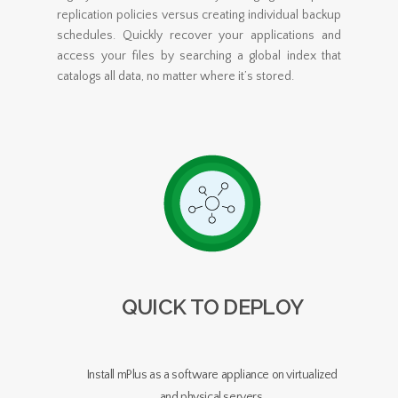
replication policies versus creating individual backup
schedules. Quickly recover your applications and
access your files by searching a global index that
catalogs all data, no matter where it’s stored.
QUICK TO DEPLOY
Install mPlus as a software appliance on virtualized
and physical servers.