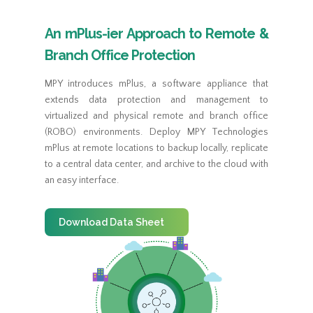
An mPlus-ier Approach to Remote &
Branch Office Protection
MPY introduces mPlus, a software appliance that
extends data protection and management to
virtualized and physical remote and branch office
(ROBO) environments. Deploy MPY Technologies
mPlus at remote locations to backup locally, replicate
to a central data center, and archive to the cloud with
an easy interface.
Download Data Sheet