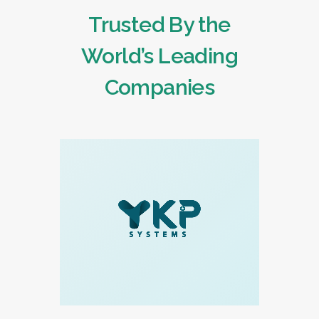
Trusted By the
World’s Leading
Companies
READ MORE