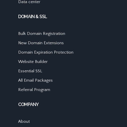
Data center
DOMAIN & SSL
Bulk Domain Registration
New Domain Extensions
Domain Expiration Protection
Website Builder
Essential SSL
All Email Packages
Referral Program
COMPANY
About