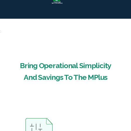
:
Bring Operational Simplicity
And Savings To The MPlus