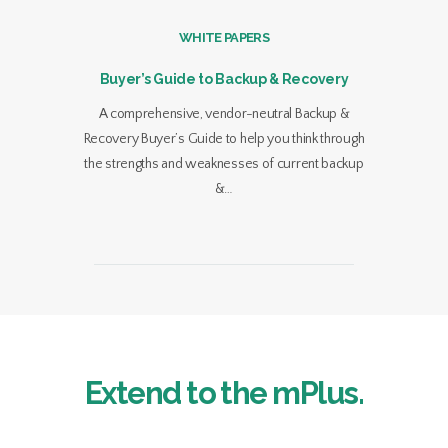
WHITE PAPERS
Buyer’s Guide to Backup & Recovery
A comprehensive, vendor-neutral Backup &
Recovery Buyer’s Guide to help you think through
the strengths and weaknesses of current backup
&…
Extend to the mPlus.