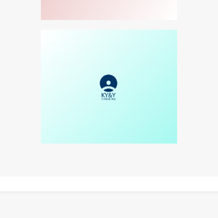
WATCH VIDEO
READ MORE