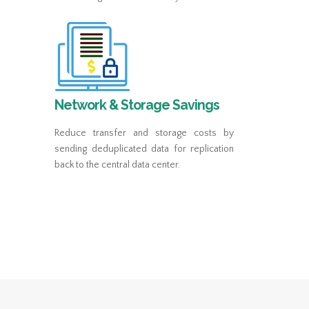
Network & Storage Savings
Reduce transfer and storage costs by
sending deduplicated data for replication
back to the central data center.