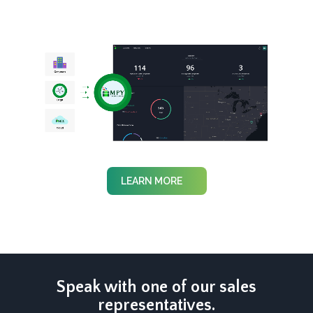
LEARN MORE
Speak with one of our sales
representatives.