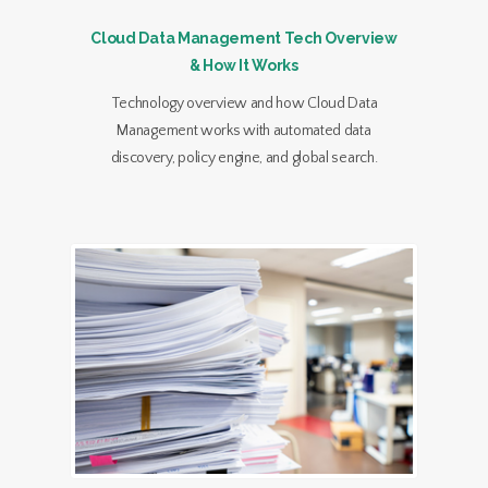
Cloud Data Management Tech Overview
& How It Works
Technology overview and how Cloud Data
Management works with automated data
discovery, policy engine, and global search.