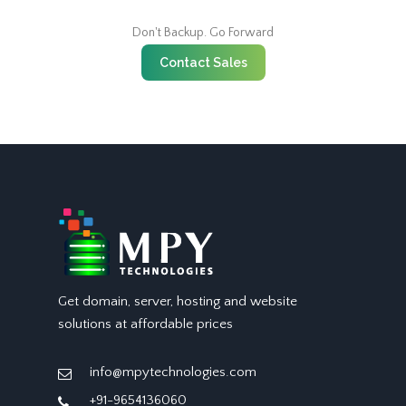
Don't Backup. Go Forward
Contact Sales
Get domain, server, hosting and website
solutions at affordable prices
info@mpytechnologies.com
+91-9654136060