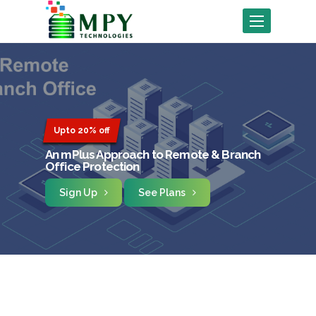
Toggle
navigation
Upto 20% off
An mPlus Approach to Remote & Branch
Office Protection
Sign Up
See Plans