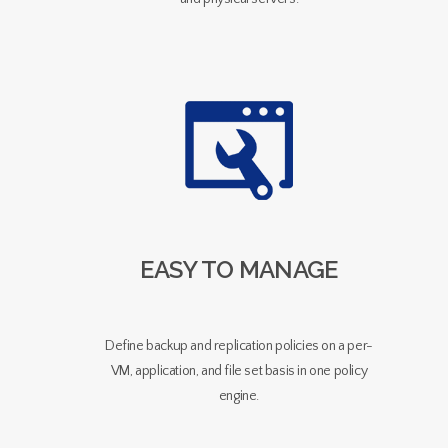
EASY TO MANAGE
Define backup and replication policies on a per-
VM, application, and file set basis in one policy
engine.