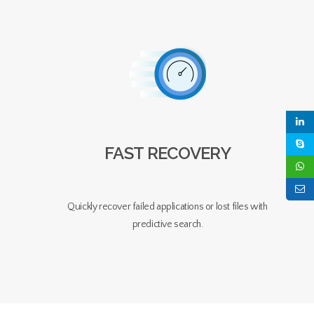
FAST RECOVERY
Quickly recover failed applications or lost files with
predictive search.