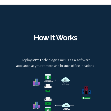
How It Works
Deploy MPY Technologies mPlus as a software
appliance at your remote and branch office locations.