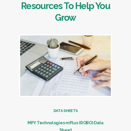
Resources To Help You
Grow
DATA SHEETS
MPY Technologies mPlus (ROBO) Data
Sheet