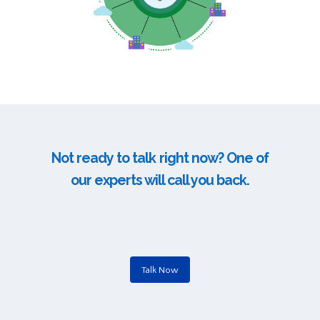
Not ready to talk right now? One of
our experts will call you back.
Talk Now