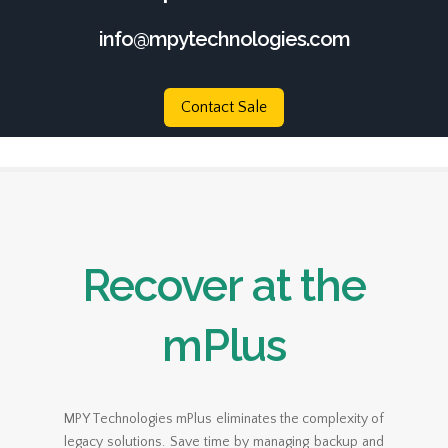
info@mpytechnologies.com
Contact Sale
Recover at the
mPlus
MPY Technologies mPlus eliminates the complexity of
legacy solutions. Save time by managing backup and