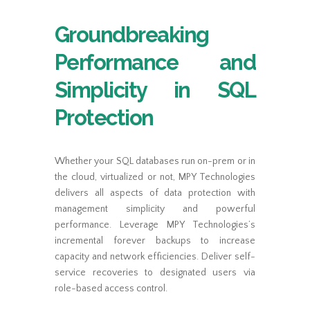
Groundbreaking
Performance and
Simplicity in SQL
Protection
Whether your SQL databases run on-prem or in
the cloud, virtualized or not, MPY Technologies
delivers all aspects of data protection with
management simplicity and powerful
performance. Leverage MPY Technologies’s
incremental forever backups to increase
capacity and network efficiencies. Deliver self-
service recoveries to designated users via
role-based access control.