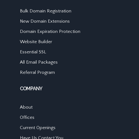
Bulk Domain Registration
New Domain Extensions
Domain Expiration Protection
Website Builder
Essential SSL
All Email Packages
Referral Program
COMPANY
About
Offices
Current Openings
Have Us Contact You