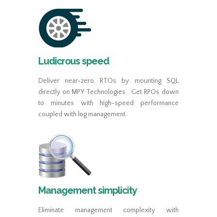
Ludicrous speed
Deliver near-zero RTOs by mounting SQL
directly on MPY Technologies . Get RPOs down
to minutes with high-speed performance
coupled with log management.
Management simplicity
Eliminate management complexity with