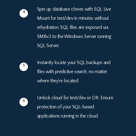
Spin up database clones with SQL Live
4
Mount for test/dev in minutes without
rehydration. SQL files are exposed via
SMBv3 to the Windows Server running
SQL Server.
Instantly locate your SQL backups and
5
files with predictive search, no matter
where they’re located.
Unlock cloud for test/dev or DR. Ensure
6
protection of your SQL-based
applications running in the cloud.