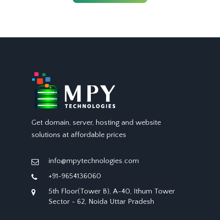
Get domain, server, hosting and website
solutions at affordable prices
info@mpytechnologies.com
+91-9654136060
5th Floor(Tower B), A-40, Ithum Tower
Sector - 62, Noida Uttar Pradesh