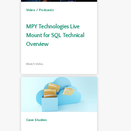
Video / Podcasts
MPY Technologies Live
Mount for SQL Technical
Overview
Watch Video
Case Studies