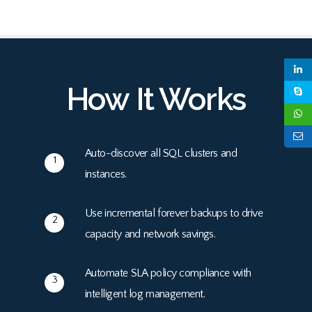
How It Works
Auto-discover all SQL clusters and
1
instances.
Use incremental forever backups to drive
2
capacity and network savings.
Automate SLA policy compliance with
3
intelligent log management.