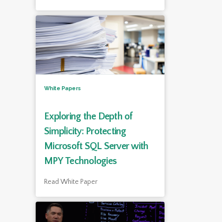
White Papers
Exploring the Depth of
Simplicity: Protecting
Microsoft SQL Server with
MPY Technologies
Read White Paper