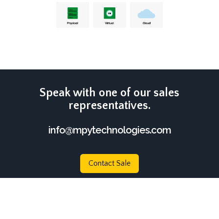
Speak with one of our sales
representatives.
info@mpytechnologies.com
Contact Sale