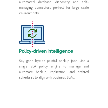
automated database discovery and self-
managing connectors perfect for large-scale
environments.
Policy-driven intelligence
Say good-bye to painful backup jobs. Use a
single SLA policy engine to manage and
automate backup, replication, and archival
schedules to align with business SLAs.