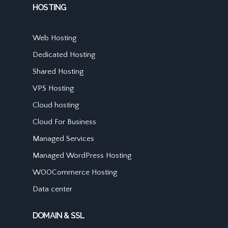
HOSTING
Web Hosting
Dedicated Hosting
Shared Hosting
VPS Hosting
Cloud hosting
Cloud For Business
Managed Services
Managed WordPress Hosting
WOOCommerce Hosting
Data center
DOMAIN & SSL