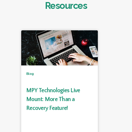
Resources
Blog
MPY Technologies Live
Mount: More Than a
Recovery Feature!