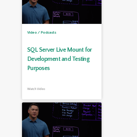
Video / Podcasts
SQL Server Live Mount for
Development and Testing
Purposes
Watch Video