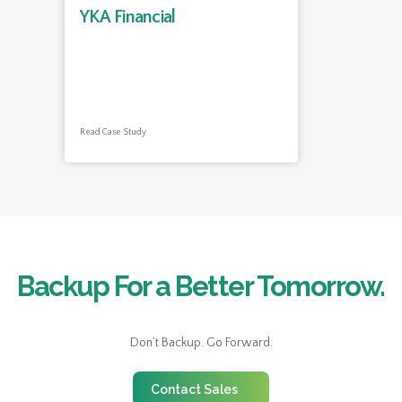
YKA Financial
Read Case Study
Backup For a Better Tomorrow.
Don’t Backup. Go Forward.
Contact Sales