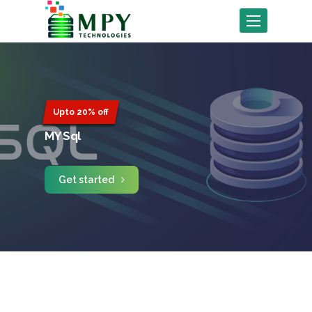
Toggle
navigation
Upto 20% off
MY Sql
Get started