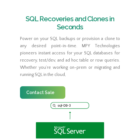
SQL Recoveries and Clones in
Seconds
Power on your SQL backups or provision a clone to
any desired point-in-time. MPY Technologies
pioneers instant access for your SQL databases for
recovery, test/dev, and ad hoc table or row queries.
Whether you’re working on-prem or migrating and
running SQL in the cloud,
Contact Sale