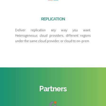
REPLICATION
Deliver replication any way you want.
Heterogeneous cloud providers, different regions
under the same cloud provider, or cloud to on-prem.
Partners