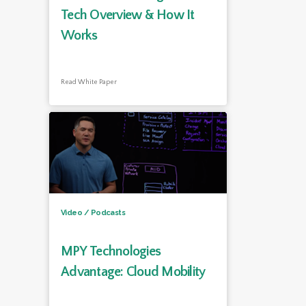
Tech Overview & How It
Works
Read White Paper
Video / Podcasts
MPY Technologies
Advantage: Cloud Mobility