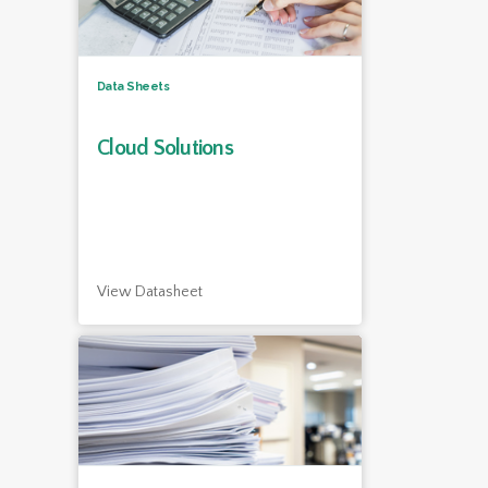
Data Sheets
Cloud Solutions
View Datasheet