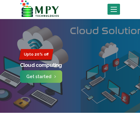
Toggle
navigation
Upto 20% off
Cloud computing
Get started