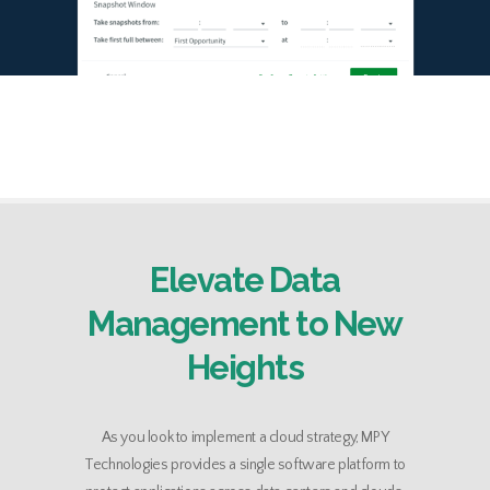
Elevate Data
Management to New
Heights
As you look to implement a cloud strategy, MPY
Technologies provides a single software platform to