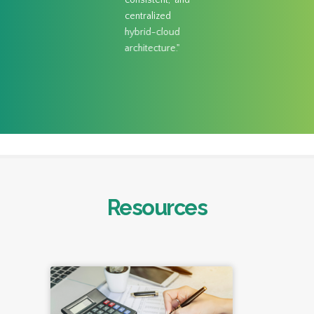
consistent, and
centralized
hybrid-cloud
architecture."
Resources