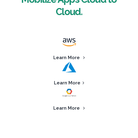
Cloud.
Learn More
Learn More
Learn More