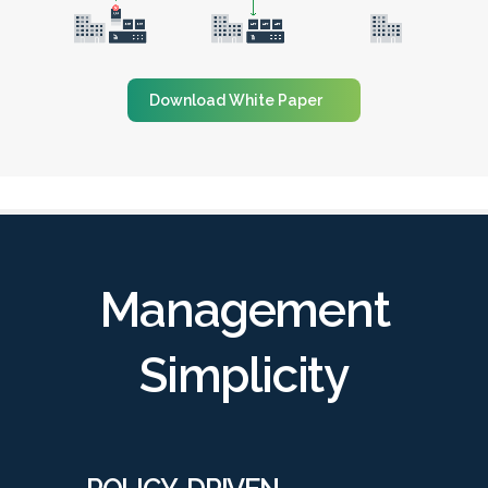
Download White Paper
Management
Simplicity