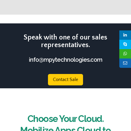
Speak with one of our sales
representatives.
info@mpytechnologies.com
Contact Sale
Choose Your Cloud.
Mobilize Apps Cloud to