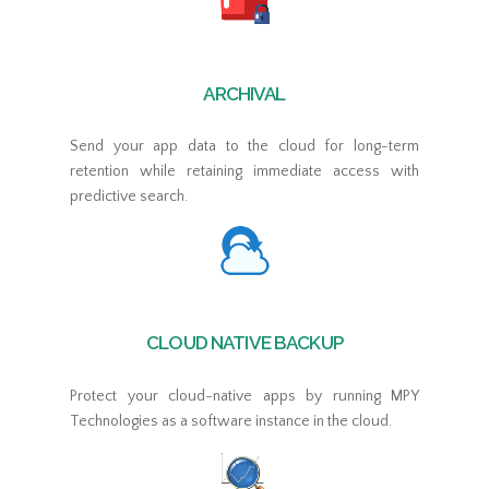
ARCHIVAL
Send your app data to the cloud for long-term
retention while retaining immediate access with
predictive search.
CLOUD NATIVE BACKUP
Protect your cloud-native apps by running MPY
Technologies as a software instance in the cloud.