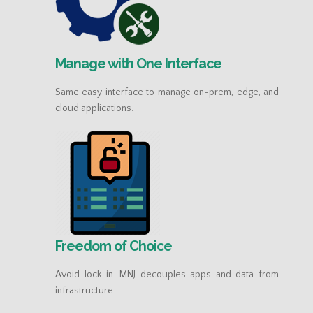
Manage with One Interface
Same easy interface to manage on-prem, edge, and
cloud applications.
Freedom of Choice
Avoid lock-in. MNJ decouples apps and data from
infrastructure.