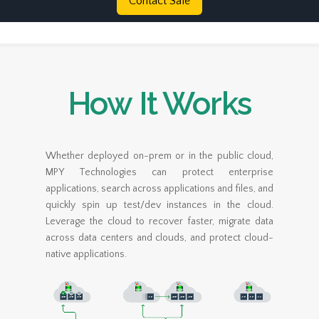
Contact Sale
How It Works
Whether deployed on-prem or in the public cloud,
MPY Technologies can protect enterprise
applications, search across applications and files, and
quickly spin up test/dev instances in the cloud.
Leverage the cloud to recover faster, migrate data
across data centers and clouds, and protect cloud-
native applications.