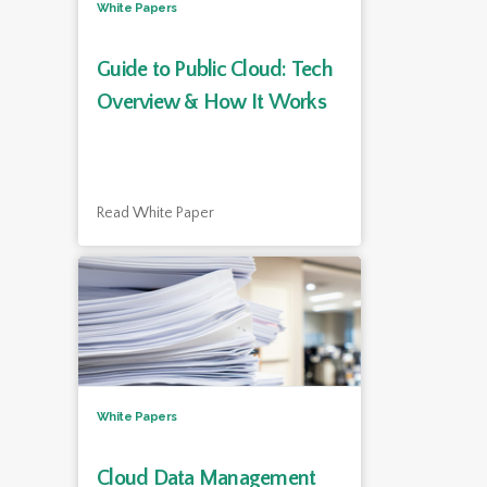
White Papers
Guide to Public Cloud: Tech
Overview & How It Works
Read White Paper
White Papers
Cloud Data Management