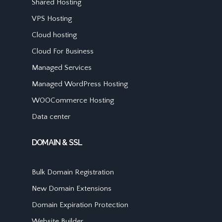
Shared Hosting
VPS Hosting
Cloud hosting
Cloud For Business
Managed Services
Managed WordPress Hosting
WOOCommerce Hosting
Data center
DOMAIN & SSL
Bulk Domain Registration
New Domain Extensions
Domain Expiration Protection
Website Builder