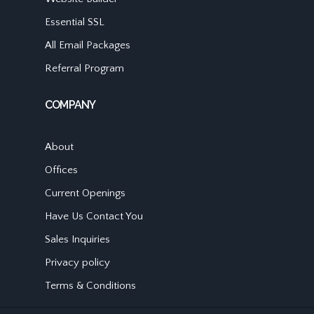
Essential SSL
All Email Packages
Referral Program
COMPANY
About
Offices
Current Openings
Have Us Contact You
Sales Inquiries
Privacy policy
Terms & Conditions