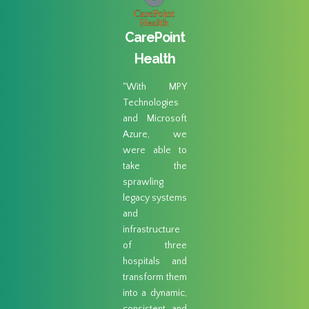
gar
CarePoint
ad 
eek
Health
"MPY
Techno
"With MPY
abil
ogies
Technologies
perform
us an
and Microsoft
restor
n-ramp
Azure, we
combin
S S3.
were able to
their 
able to
take the
like se
 day’s
sprawling
cloud-
h of
legacy systems
readin
 at our
and
made it
 sites
infrastructure
choice.
igrate
of three
ing else
hospitals and
loud."
transform them
into a dynamic,