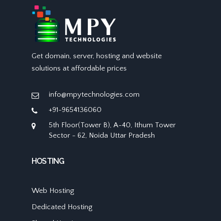
Get domain, server, hosting and website
solutions at affordable prices
info@mpytechnologies.com
+91-9654136060
5th Floor(Tower B), A-40, Ithum Tower
Sector - 62, Noida Uttar Pradesh
HOSTING
Web Hosting
Dedicated Hosting