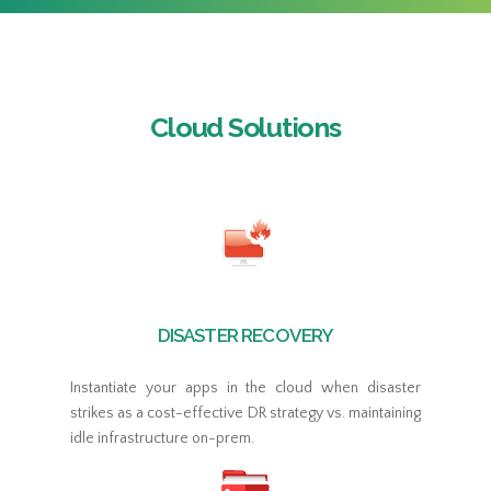
Cloud Solutions
DISASTER RECOVERY
Instantiate your apps in the cloud when disaster
strikes as a cost-effective DR strategy vs. maintaining
idle infrastructure on-prem.