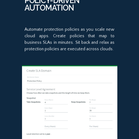
POLICY-DRIVEN
AUTOMATION
Automate protection policies as you scale new
cloud apps. Create policies that map to
business SLAs in minutes. Sit back and relax as
protection policies are executed across clouds.