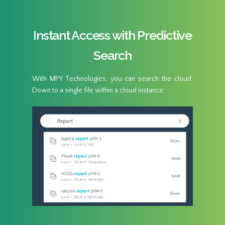
Instant Access with Predictive
Search
With MPY Technologies, you can search the cloud.
Down to a single file within a cloud instance