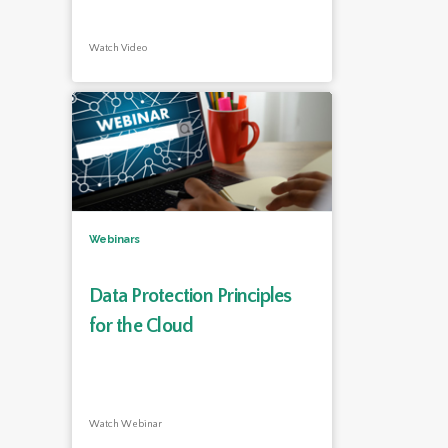
Watch Video
Webinars
Data Protection Principles
for the Cloud
Watch Webinar