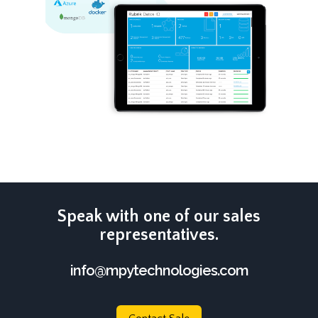
Speak with one of our sales
representatives.
info@mpytechnologies.com