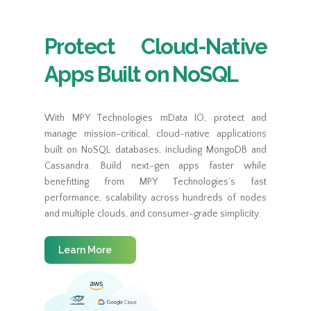
Protect Cloud-Native
Apps Built on NoSQL
With MPY Technologies mData IO, protect and
manage mission-critical, cloud-native applications
built on NoSQL databases, including MongoDB and
Cassandra. Build next-gen apps faster while
benefitting from MPY Technologies’s fast
performance, scalability across hundreds of nodes
and multiple clouds, and consumer-grade simplicity.
Learn More