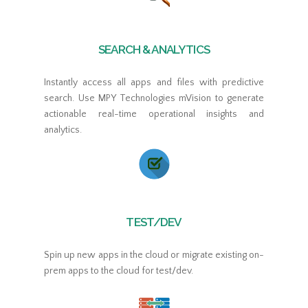
SEARCH & ANALYTICS
Instantly access all apps and files with predictive
search. Use MPY Technologies mVision to generate
actionable real-time operational insights and
analytics.
TEST/DEV
Spin up new apps in the cloud or migrate existing on-
prem apps to the cloud for test/dev.