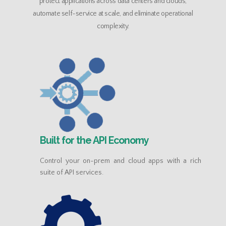
protect applications across data centers and clouds,
automate self-service at scale, and eliminate operational
complexity.
Built for the API Economy
Control your on-prem and cloud apps with a rich
suite of API services.