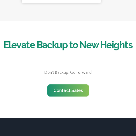
Elevate Backup to New Heights
Don't Backup. Go Forward
Contact Sales