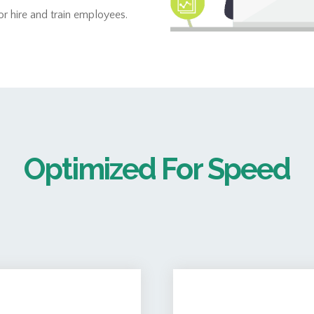
 hire and train employees.
Optimized For Speed