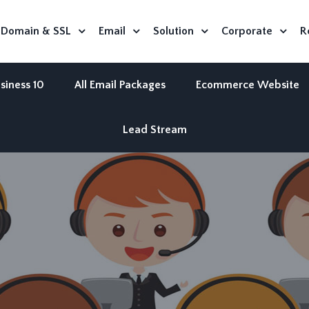
Domain & SSL
Email
Solution
Corporate
R
siness 10
All Email Packages
Ecommerce Website
Lead Stream