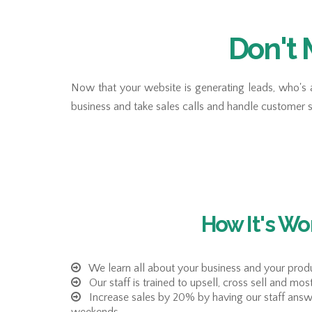
Don't 
Now that your website is generating leads, who's 
business and take sales calls and handle customer 
How It's Wo
We learn all about your business and your produ
Our staff is trained to upsell, cross sell and mos
Increase sales by 20% by having our staff answ