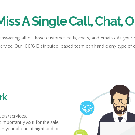
Miss A Single Call, Chat, O
answering all of those customer calls, chats, and emails? As your
service. Our 100% Distributed-based team can handle any type of c
rk
cts/services.
t importantly ASK for the sale.
er your phone at night and on