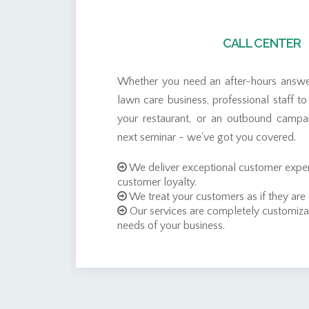
CALL CENTER
t
Whether you need an after-hours answer
t
lawn care business, professional staff to
a
your restaurant, or an outbound campa
s
next seminar - we've got you covered.
f
We deliver exceptional customer exper
customer loyalty.
We treat your customers as if they are
Our services are completely customiza
needs of your business.