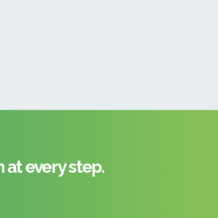
at every step.