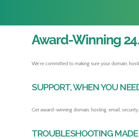
Award-Winning 24/
We’re committed to making sure your domain, hosting,
SUPPORT, WHEN YOU NEED 
Get award-winning domain, hosting, email, security, 
TROUBLESHOOTING MADE 