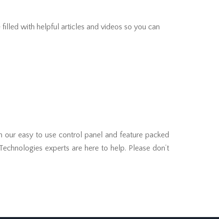
filled with helpful articles and videos so you can
th our easy to use control panel and feature packed
 Technologies experts are here to help. Please don’t