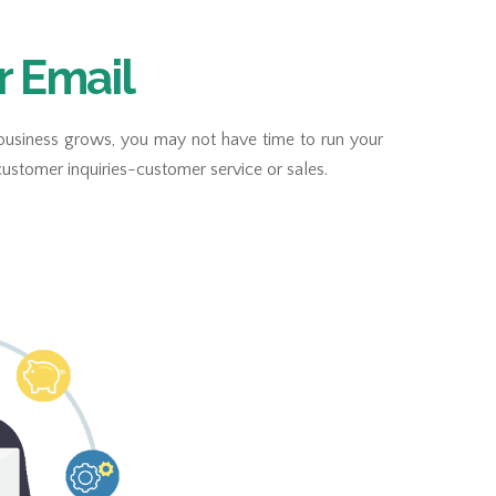
r Email
 business grows, you may not have time to run your
ustomer inquiries-customer service or sales.