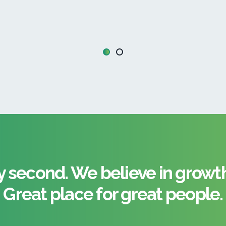
 second. We believe in growth 
Great place for great people.