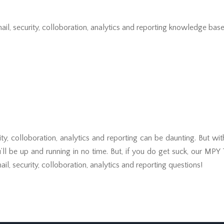
il, security, colloboration, analytics and reporting knowledge base 
ity, colloboration, analytics and reporting can be daunting. But wi
u’ll be up and running in no time. But, if you do get suck, our MPY
il, security, colloboration, analytics and reporting questions!