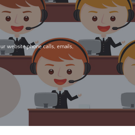
ur website phone calls, emails,