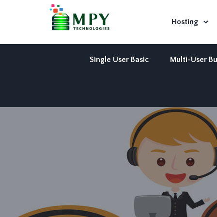
Hosting
Single User Basic
Multi-User Bu