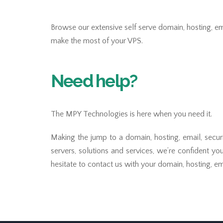
Browse our extensive self serve domain, hosting, ema
make the most of your VPS.
Need help?
The MPY Technologies is here when you need it.
Making the jump to a domain, hosting, email, secur
servers, solutions and services, we’re confident yo
hesitate to contact us with your domain, hosting, ema