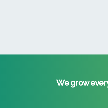
We grow every