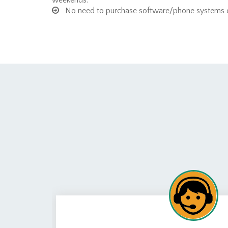
weekends.
No need to purchase software/phone systems or