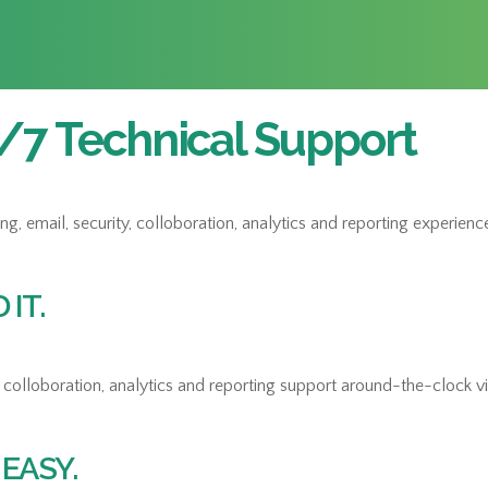
7 Technical Support
 email, security, colloboration, analytics and reporting experience
IT.
colloboration, analytics and reporting support around-the-clock via
EASY.