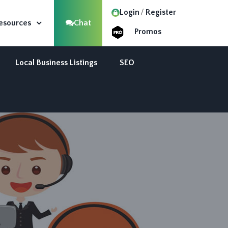
Login
Register
esources
Chat
Promos
Local Business Listings
SEO