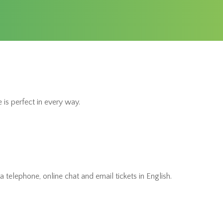
 is perfect in every way.
 telephone, online chat and email tickets in English.