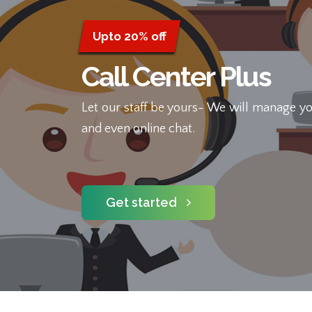
Upto 20% off
Call Center Plus
Let our staff be yours- We will manage yo
and even online chat.
Get started