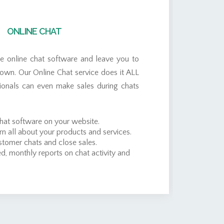
ONLINE CHAT
de online chat software and leave you to
r own. Our Online Chat service does it ALL
sionals can even make sales during chats
chat software on your website.
rn all about your products and services.
tomer chats and close sales.
d, monthly reports on chat activity and