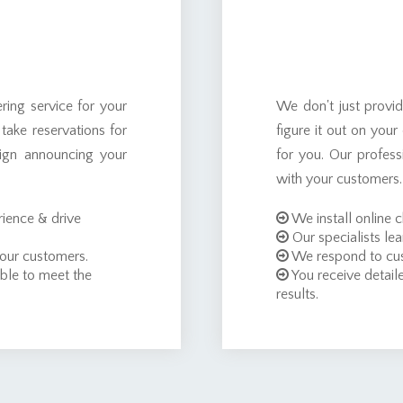
ing service for your
We don't just provi
 take reservations for
figure it out on you
ign announcing your
for you. Our profes
with your customers.
ience & drive
We install online 
Our specialists lea
 our customers.
We respond to cus
ble to meet the
You receive detaile
results.